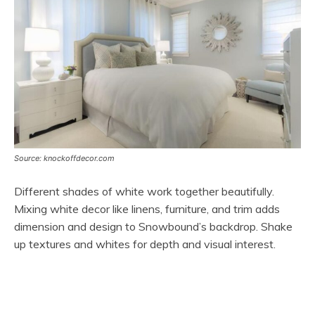
Source: knockoffdecor.com
Different shades of white work together beautifully.
Mixing white decor like linens, furniture, and trim adds
dimension and design to Snowbound’s backdrop. Shake
up textures and whites for depth and visual interest.