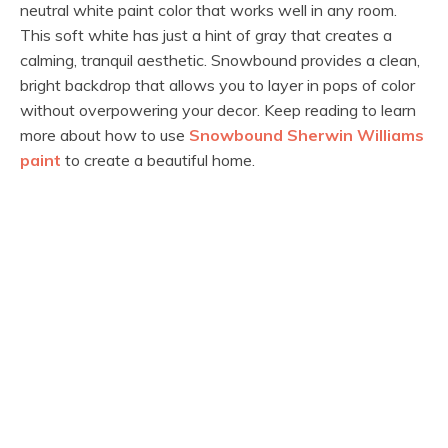
neutral white paint color that works well in any room.
This soft white has just a hint of gray that creates a
calming, tranquil aesthetic. Snowbound provides a clean,
bright backdrop that allows you to layer in pops of color
without overpowering your decor. Keep reading to learn
more about how to use
Snowbound Sherwin Williams
paint
to create a beautiful home.