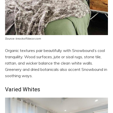
Source: knockoffdecor.com
Organic textures pair beautifully with Snowbound’s cool
tranquility. Wood surfaces, jute or sisal rugs, stone tile,
rattan, and wicker balance the clean white walls.
Greenery and dried botanicals also accent Snowbound in
soothing ways.
Varied Whites