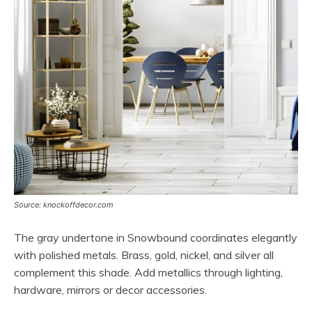
Source: knockoffdecor.com
The gray undertone in Snowbound coordinates elegantly
with polished metals. Brass, gold, nickel, and silver all
complement this shade. Add metallics through lighting,
hardware, mirrors or decor accessories.