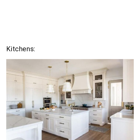
Kitchens: