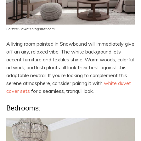
Source: udwqu.blogspot.com
A living room painted in Snowbound will immediately give
off an airy, relaxed vibe. The white background lets
accent furniture and textiles shine. Warm woods, colorful
artwork, and lush plants all look their best against this
adaptable neutral. If you’re looking to complement this
serene atmosphere, consider pairing it with
white duvet
cover sets
for a seamless, tranquil look.
Bedrooms: