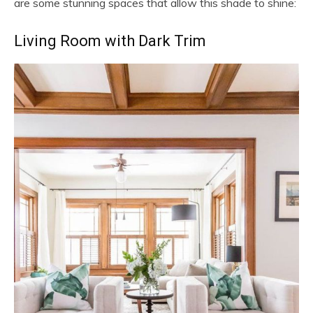
are some stunning spaces that allow this shade to shine:
Living Room with Dark Trim