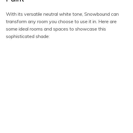
With its versatile neutral white tone, Snowbound can
transform any room you choose to use it in. Here are
some ideal rooms and spaces to showcase this
sophisticated shade: