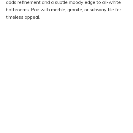
adds refinement and a subtle moody edge to all-white
bathrooms. Pair with marble, granite, or subway tile for
timeless appeal.