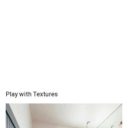
Play with Textures