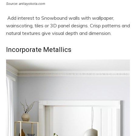
Source: anitayokota.com
Add interest to Snowbound walls with wallpaper,
wainscoting, tiles or 3D panel designs. Crisp patterns and
natural textures give visual depth and dimension.
Incorporate Metallics