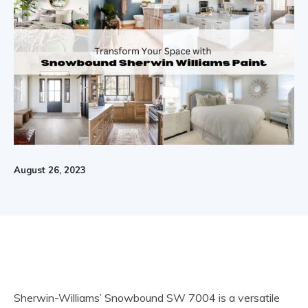
August 26, 2023
Sherwin-Williams’ Snowbound SW 7004 is a versatile