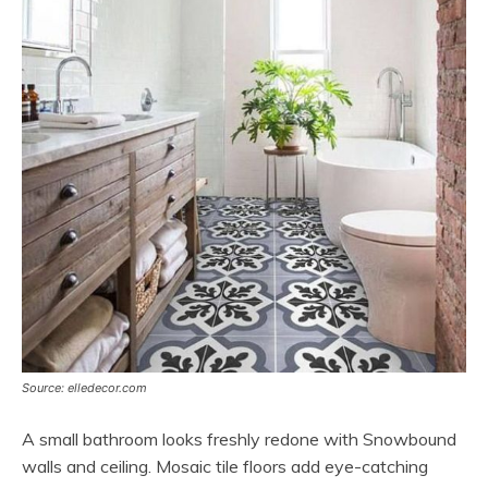
Source: elledecor.com
A small bathroom looks freshly redone with Snowbound
walls and ceiling. Mosaic tile floors add eye-catching