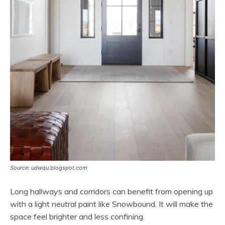
Source: udwqu.blogspot.com
Long hallways and corridors can benefit from opening up
with a light neutral paint like Snowbound. It will make the
space feel brighter and less confining.