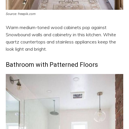
Source: freepik.com
Warm medium-toned wood cabinets pop against
Snowbound walls and cabinetry in this kitchen. White
quartz countertops and stainless appliances keep the
look light and bright.
Bathroom with Patterned Floors