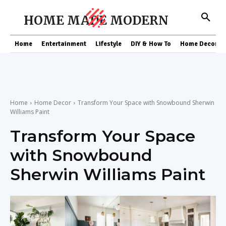
HOME MADE MODERN
Home
Entertainment
Lifestyle
DIY & How To
Home Decor
Home
Home Decor
Transform Your Space with Snowbound Sherwin
Williams Paint
Transform Your Space
with Snowbound
Sherwin Williams Paint