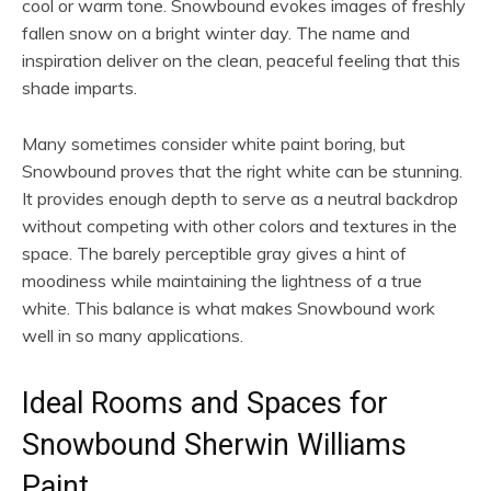
cool or warm tone. Snowbound evokes images of freshly
fallen snow on a bright winter day. The name and
inspiration deliver on the clean, peaceful feeling that this
shade imparts.
Many sometimes consider white paint boring, but
Snowbound proves that the right white can be stunning.
It provides enough depth to serve as a neutral backdrop
without competing with other colors and textures in the
space. The barely perceptible gray gives a hint of
moodiness while maintaining the lightness of a true
white. This balance is what makes Snowbound work
well in so many applications.
Ideal Rooms and Spaces for
Snowbound Sherwin Williams
Paint