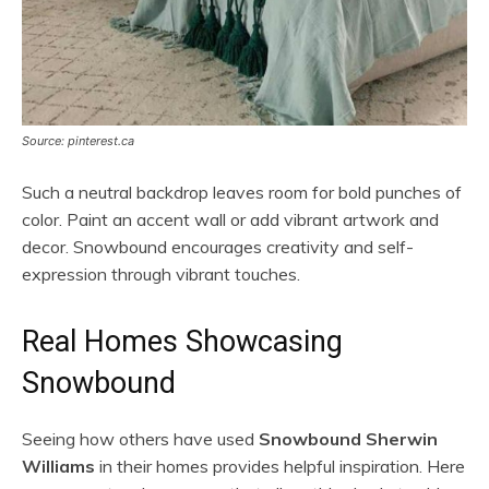
Source: pinterest.ca
Such a neutral backdrop leaves room for bold punches of
color. Paint an accent wall or add vibrant artwork and
decor. Snowbound encourages creativity and self-
expression through vibrant touches.
Real Homes Showcasing
Snowbound
Seeing how others have used
Snowbound Sherwin
Williams
in their homes provides helpful inspiration. Here