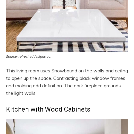
Source: refresheddesigns.com
This living room uses Snowbound on the walls and ceiling
to open up the space. Contrasting black window frames
and molding add definition. The dark fireplace grounds
the light walls.
Kitchen with Wood Cabinets