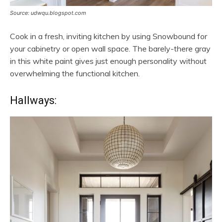
Source: udwqu.blogspot.com
Cook in a fresh, inviting kitchen by using Snowbound for
your cabinetry or open wall space. The barely-there gray
in this white paint gives just enough personality without
overwhelming the functional kitchen.
Hallways: