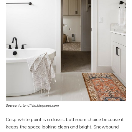
Source: fortandfield.blogspot.com
Crisp white paint is a classic bathroom choice because it
keeps the space looking clean and bright. Snowbound