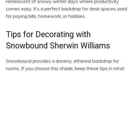
reminiscent of snowy winter days where productivity
comes easy. It’s a perfect backdrop for desk spaces used
for paying bills, homework, or hobbies.
Tips for Decorating with
Snowbound Sherwin Williams
Snowbound provides a dreamy, ethereal backdrop for
rooms. If you choose this shade, keep these tips in mind: