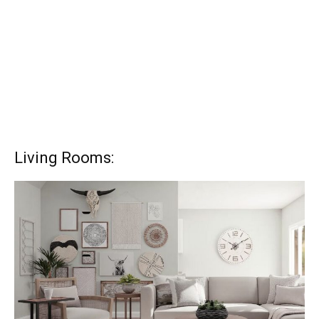
Living Rooms: