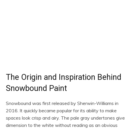
The Origin and Inspiration Behind
Snowbound Paint
Snowbound was first released by Sherwin-Williams in
2016. It quickly became popular for its ability to make
spaces look crisp and airy. The pale gray undertones give
dimension to the white without reading as an obvious