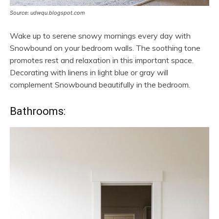
Source: udwqu.blogspot.com
Wake up to serene snowy mornings every day with
Snowbound on your bedroom walls. The soothing tone
promotes rest and relaxation in this important space.
Decorating with linens in light blue or gray will
complement Snowbound beautifully in the bedroom.
Bathrooms: