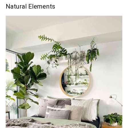
Natural Elements