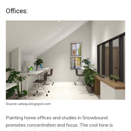
Offices:
Source: udwqu.blogspot.com
Painting home offices and studies in Snowbound
promotes concentration and focus. The cool tone is