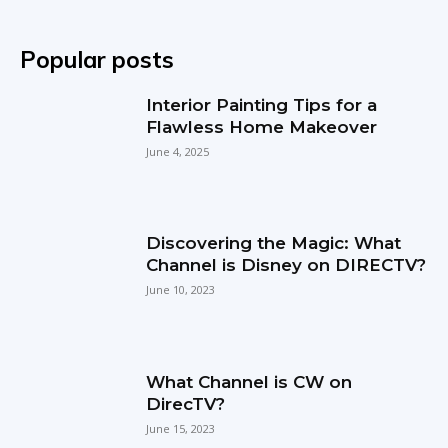
Popular posts
Interior Painting Tips for a
Flawless Home Makeover
June 4, 2025
Discovering the Magic: What
Channel is Disney on DIRECTV?
June 10, 2023
What Channel is CW on
DirecTV?
June 15, 2023