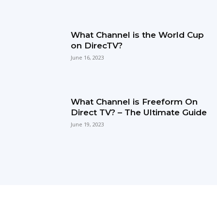
What Channel is the World Cup
on DirecTV?
June 16, 2023
What Channel is Freeform On
Direct TV? – The Ultimate Guide
June 19, 2023