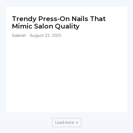
Trendy Press-On Nails That
Mimic Salon Quality
Gabriel
-
August 23, 2025
Load more