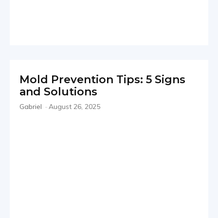
Mold Prevention Tips: 5 Signs
and Solutions
Gabriel
-
August 26, 2025