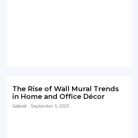
The Rise of Wall Mural Trends
in Home and Office Décor
Gabriel
-
September 5, 2025