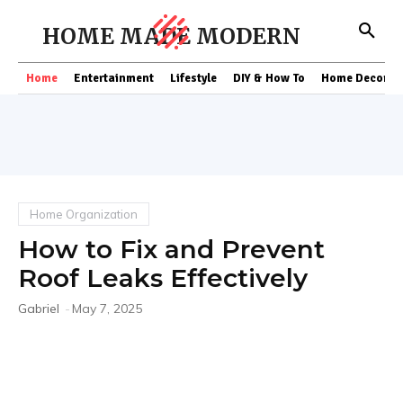
HOME MADE MODERN
Home
Entertainment
Lifestyle
DIY & How To
Home Decor
Home Organization
How to Fix and Prevent
Roof Leaks Effectively
Gabriel
-
May 7, 2025