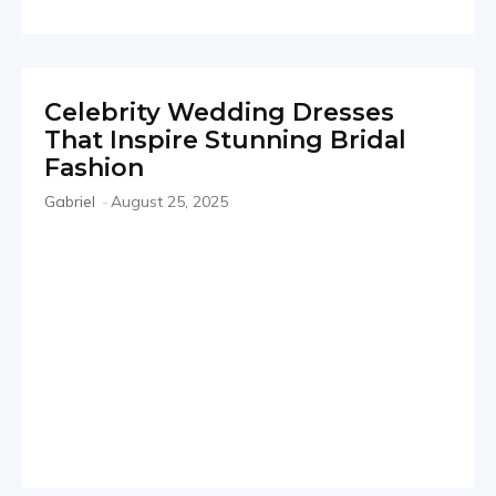
Celebrity Wedding Dresses
That Inspire Stunning Bridal
Fashion
Gabriel
-
August 25, 2025