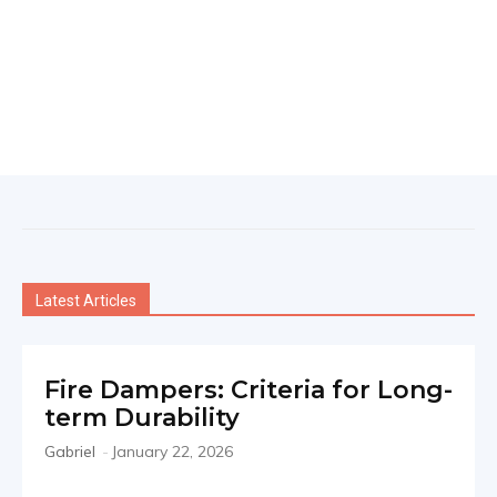
Latest Articles
Fire Dampers: Criteria for Long-
term Durability
Gabriel
-
January 22, 2026