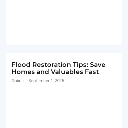
Flood Restoration Tips: Save
Homes and Valuables Fast
Gabriel
-
September 1, 2025